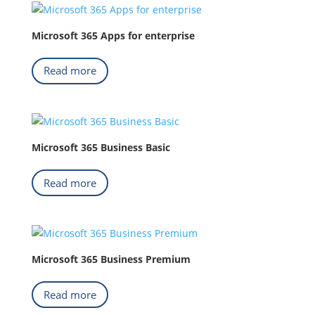
Microsoft 365 Apps for enterprise
Read more
Microsoft 365 Business Basic
Read more
Microsoft 365 Business Premium
Read more