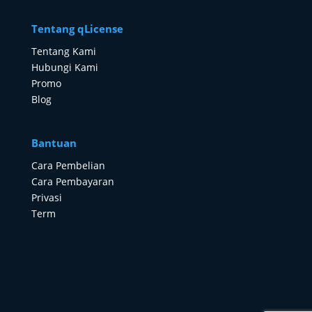
Tentang qLicense
Tentang Kami
Hubungi Kami
Promo
Blog
Bantuan
Cara Pembelian
Cara Pembayaran
Privasi
Term