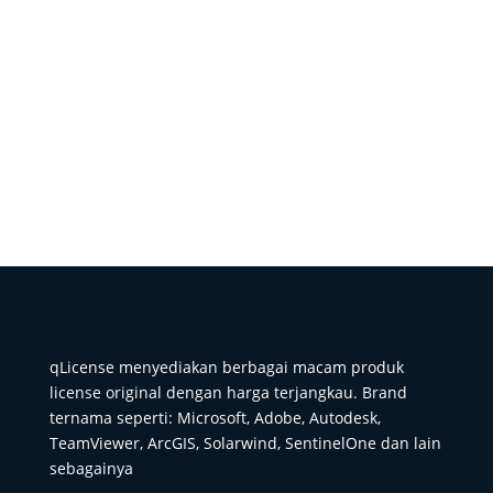
qLicense menyediakan berbagai macam produk
license original dengan harga terjangkau. Brand
ternama seperti: Microsoft, Adobe, Autodesk,
TeamViewer, ArcGIS, Solarwind, SentinelOne dan lain
sebagainya