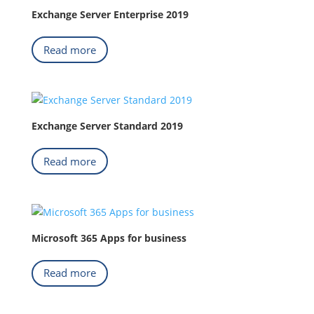
Exchange Server Enterprise 2019
Read more
Exchange Server Standard 2019
Read more
Microsoft 365 Apps for business
Read more