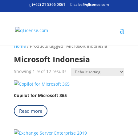
(+62) 21 5366 0861
sales@qlicense.com
Home
/ Products tagged “Microsoft Indonesia”
Microsoft Indonesia
Showing 1–9 of 12 results
Copilot for Microsoft 365
Read more