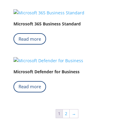
Microsoft 365 Business Standard
Read more
Microsoft Defender for Business
Read more
1
2
→