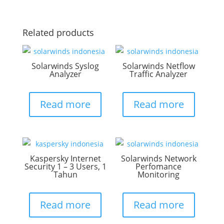
Related products
Solarwinds Syslog
Solarwinds Netflow
Analyzer
Traffic Analyzer
Read more
Read more
Kaspersky Internet
Solarwinds Network
Security 1 – 3 Users, 1
Perfomance
Tahun
Monitoring
Read more
Read more