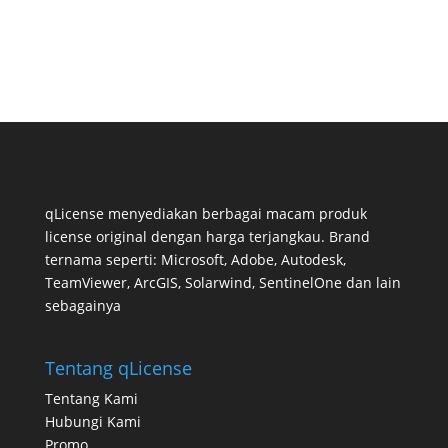
qLicense menyediakan berbagai macam produk
license original dengan harga terjangkau. Brand
ternama seperti: Microsoft, Adobe, Autodesk,
TeamViewer, ArcGIS, Solarwind, SentinelOne dan lain
sebagainya
Tentang qLicense
Tentang Kami
Hubungi Kami
Promo