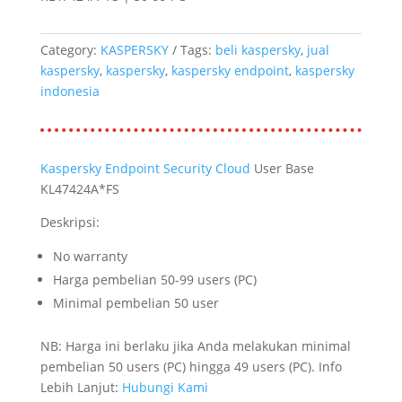
Category:
KASPERSKY
Tags:
beli kaspersky
,
jual
kaspersky
,
kaspersky
,
kaspersky endpoint
,
kaspersky
indonesia
Kaspersky Endpoint Security Cloud
User Base
KL47424A*FS
Deskripsi:
No warranty
Harga pembelian 50-99 users (PC)
Minimal pembelian 50 user
NB: Harga ini berlaku jika Anda melakukan minimal
pembelian 50 users (PC) hingga 49 users (PC). Info
Lebih Lanjut:
Hubungi Kami