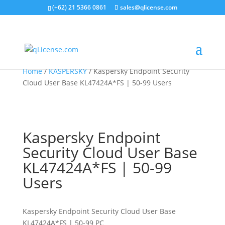
(+62) 21 5366 0861
sales@qlicense.com
Home
/
KASPERSKY
/ Kaspersky Endpoint Security
Cloud User Base KL47424A*FS | 50-99 Users
Kaspersky Endpoint
Security Cloud User Base
KL47424A*FS | 50-99
Users
Kaspersky Endpoint Security Cloud User Base
KL47424A*FS | 50-99 PC